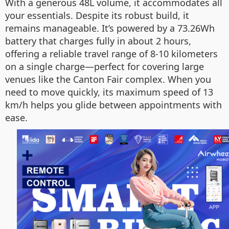
With a generous 48L volume, it accommodates all
your essentials. Despite its robust build, it
remains manageable. It’s powered by a 73.26Wh
battery that charges fully in about 2 hours,
offering a reliable travel range of 8-10 kilometers
on a single charge—perfect for covering large
venues like the Canton Fair complex. When you
need to move quickly, its maximum speed of 13
km/h helps you glide between appointments with
ease.