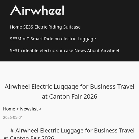
Home
SE3S Elctric Riding Suitcase
SE3MiniT Smart Ride on electric Luggage
SE3T rideable electric suitcase
News
About Airwheel
Airwheel Electric Luggage for Business Travel
at Canton Fair 2026
Home
>
Newslist
>
2026-05-01
# Airwheel Electric Luggage for Business Travel
at Canton Fair 2026