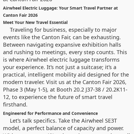
Airwheel Electric Luggage: Your Smart Travel Partner at
Canton Fair 2026
Meet Your New Travel Essential
Traveling for business, especially to major
events like the Canton Fair, can be exhausting.
Between navigating expansive exhibition halls
and rushing to meetings, every step counts. This
is where Airwheel electric luggage transforms
your experience. It’s not just a suitcase; it’s a
practical, intelligent mobility aid designed for the
modern traveler. Visit us at the Canton Fair 2026,
Phase 3 (May 1-5), at Booth 20.2 J37-38 / 20.2K11-
12, to experience the future of smart travel
firsthand.
Engineered for Performance and Convenience
Let’s talk specifics. Take the Airwheel SE3T
model, a perfect balance of capacity and power.