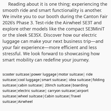
Reading about it is one thing; experiencing the
smooth ride and smart functionality is another.
We invite you to our booth during the Canton Fair
2026’s Phase 3. Test-ride the Airwheel SE3T and
explore other models like the compact SE3MiniT
or the sleek SE3SX. Discover how our electric
luggage can make your next business trip—and
your fair experience—more efficient and less
stressful. We look forward to showcasing how
smart mobility can redefine your journey.
scooter suitcase
|
power luggage
|
motor suitcase
|
ride
suitcase
|
cool luggage
|
smart suitcase
|
idea suitcase
|
folding
suitcase
|
cabin suitcase
|
20inch suitcase
|
boarding
suitcase
|
electric suitcase
|
carryon suitcase
|
airport
suitcase
|
wheel suitcase
|
Cabin suitcase
|
Travel
suitcase
|
Airwheel