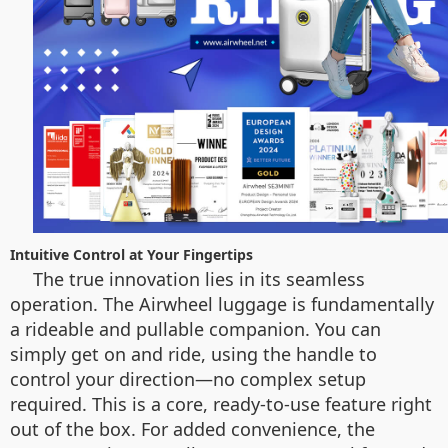
Intuitive Control at Your Fingertips
The true innovation lies in its seamless
operation. The Airwheel luggage is fundamentally
a rideable and pullable companion. You can
simply get on and ride, using the handle to
control your direction—no complex setup
required. This is a core, ready-to-use feature right
out of the box. For added convenience, the