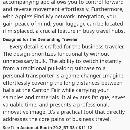
accompanying app allows you to control forward
and reverse movement effortlessly. Furthermore,
with Apple’s Find My network integration, you
gain peace of mind; your luggage can be located
if misplaced, a crucial feature in busy travel hubs.
Designed for the Demanding Traveler
Every detail is crafted for the business traveler.
The design prioritizes functionality without
unnecessary bulk. The ability to switch instantly
from a traditional pull-along suitcase to a
personal transporter is a game-changer. Imagine
effortlessly covering the long distances between
halls at the Canton Fair while carrying your
samples and materials. It alleviates fatigue, saves
valuable time, and presents a professional,
innovative image. It’s a practical tool that directly
addresses the core pains of business travel.
See It in Action at Booth 20.2 J37-38 / K11-12