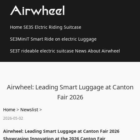
Home
SE3S Elctric Riding Suitcase
SE3MiniT Smart Ride on electric Luggage
SE3T rideable electric suitcase
News
About Airwheel
Airwheel: Leading Smart Luggage at Canton
Fair 2026
Home
>
Newslist
>
2026-05-02
Airwheel: Leading Smart Luggage at Canton Fair 2026
Showcasing Innovation at the 2026 Canton Fair