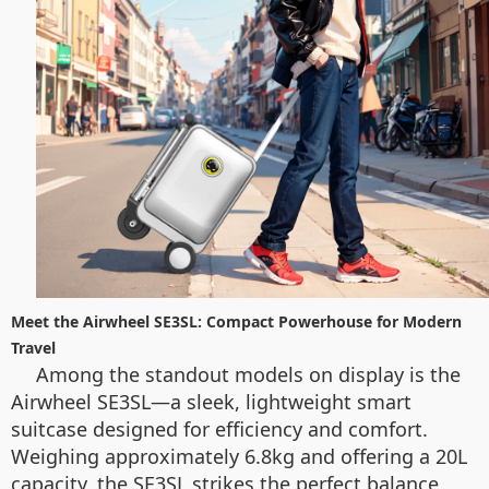
Meet the Airwheel SE3SL: Compact Powerhouse for Modern
Travel
Among the standout models on display is the
Airwheel SE3SL—a sleek, lightweight smart
suitcase designed for efficiency and comfort.
Weighing approximately 6.8kg and offering a 20L
capacity, the SE3SL strikes the perfect balance