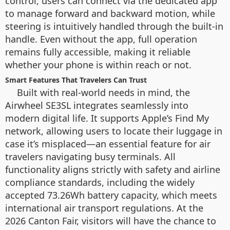
control, users can connect via the dedicated app
to manage forward and backward motion, while
steering is intuitively handled through the built-in
handle. Even without the app, full operation
remains fully accessible, making it reliable
whether your phone is within reach or not.
Smart Features That Travelers Can Trust
Built with real-world needs in mind, the
Airwheel SE3SL integrates seamlessly into
modern digital life. It supports Apple’s Find My
network, allowing users to locate their luggage in
case it’s misplaced—an essential feature for air
travelers navigating busy terminals. All
functionality aligns strictly with safety and airline
compliance standards, including the widely
accepted 73.26Wh battery capacity, which meets
international air transport regulations. At the
2026 Canton Fair, visitors will have the chance to