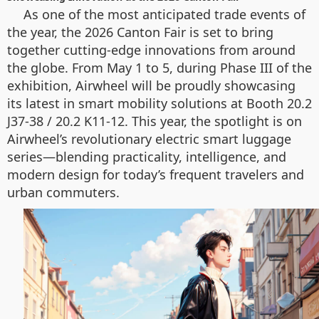
As one of the most anticipated trade events of
the year, the 2026 Canton Fair is set to bring
together cutting-edge innovations from around
the globe. From May 1 to 5, during Phase III of the
exhibition, Airwheel will be proudly showcasing
its latest in smart mobility solutions at Booth 20.2
J37-38 / 20.2 K11-12. This year, the spotlight is on
Airwheel’s revolutionary electric smart luggage
series—blending practicality, intelligence, and
modern design for today’s frequent travelers and
urban commuters.