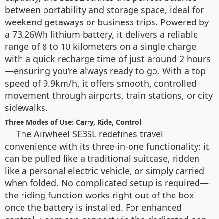
between portability and storage space, ideal for
weekend getaways or business trips. Powered by
a 73.26Wh lithium battery, it delivers a reliable
range of 8 to 10 kilometers on a single charge,
with a quick recharge time of just around 2 hours
—ensuring you’re always ready to go. With a top
speed of 9.9km/h, it offers smooth, controlled
movement through airports, train stations, or city
sidewalks.
Three Modes of Use: Carry, Ride, Control
The Airwheel SE3SL redefines travel
convenience with its three-in-one functionality: it
can be pulled like a traditional suitcase, ridden
like a personal electric vehicle, or simply carried
when folded. No complicated setup is required—
the riding function works right out of the box
once the battery is installed. For enhanced