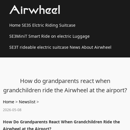
Home
SE3S Elctric Riding Suitcase
SE3MiniT Smart Ride on electric Luggage
SE3T rideable electric suitcase
News
About Airwheel
How do grandparents react when
grandchildren ride the Airwheel at the airport?
Home
>
Newslist
>
2026-05-08
How Do Grandparents React When Grandchildren Ride the
Airwheel at the Airport?