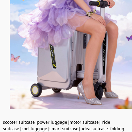
scooter suitcase
|
power luggage
|
motor suitcase
|
ride
suitcase
|
cool luggage
|
smart suitcase
|
idea suitcase
|
folding