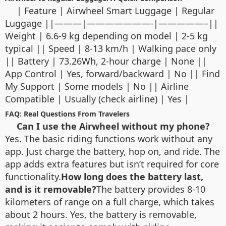
| Feature | Airwheel Smart Luggage | Regular
Luggage ||———|———————-|—————–||
Weight | 6.6-9 kg depending on model | 2-5 kg
typical || Speed | 8-13 km/h | Walking pace only
|| Battery | 73.26Wh, 2-hour charge | None ||
App Control | Yes, forward/backward | No || Find
My Support | Some models | No || Airline
Compatible | Usually (check airline) | Yes |
FAQ: Real Questions From Travelers
Can I use the Airwheel without my phone?
Yes. The basic riding functions work without any
app. Just charge the battery, hop on, and ride. The
app adds extra features but isn’t required for core
functionality.
How long does the battery last,
and is it removable?
The battery provides 8-10
kilometers of range on a full charge, which takes
about 2 hours. Yes, the battery is removable,