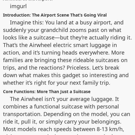
imgurl
Introduction: The Airport Scene That’s Going Viral
Imagine this: You land at a busy airport, and
suddenly your grandchild zooms past on what
looks like a suitcase—but they’re actually riding it.
That’s the Airwheel electric smart luggage in
action, and it’s turning heads everywhere. More
families are bringing these rideable suitcases on
trips, and the reactions? Priceless. Let’s break
down what makes this gadget so interesting and
whether it’s right for your next family trip.
Core Functions: More Than Just a Suitcase
The Airwheel isn’t your average luggage. It
combines a functional suitcase with personal
transportation. Depending on the model, you can
ride it, pull it, or simply carry your belongings.
Most models reach speeds between 8-13 km/h,