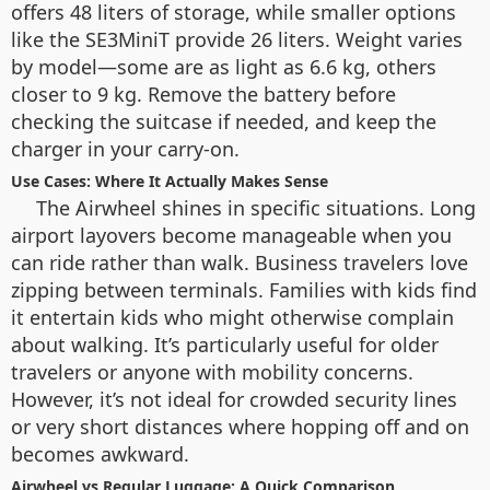
offers 48 liters of storage, while smaller options
like the SE3MiniT provide 26 liters. Weight varies
by model—some are as light as 6.6 kg, others
closer to 9 kg. Remove the battery before
checking the suitcase if needed, and keep the
charger in your carry-on.
Use Cases: Where It Actually Makes Sense
The Airwheel shines in specific situations. Long
airport layovers become manageable when you
can ride rather than walk. Business travelers love
zipping between terminals. Families with kids find
it entertain kids who might otherwise complain
about walking. It’s particularly useful for older
travelers or anyone with mobility concerns.
However, it’s not ideal for crowded security lines
or very short distances where hopping off and on
becomes awkward.
Airwheel vs Regular Luggage: A Quick Comparison