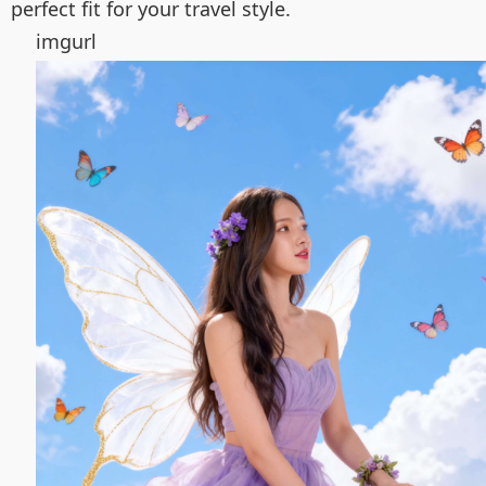
perfect fit for your travel style.
imgurl