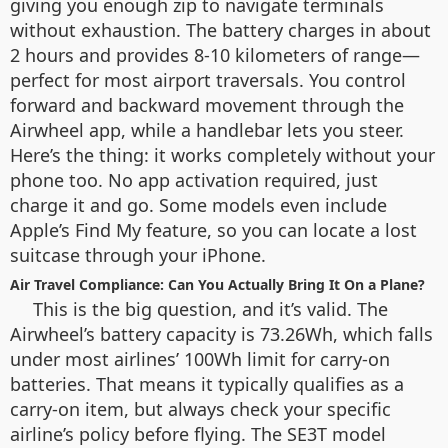
giving you enough zip to navigate terminals
without exhaustion. The battery charges in about
2 hours and provides 8-10 kilometers of range—
perfect for most airport traversals. You control
forward and backward movement through the
Airwheel app, while a handlebar lets you steer.
Here’s the thing: it works completely without your
phone too. No app activation required, just
charge it and go. Some models even include
Apple’s Find My feature, so you can locate a lost
suitcase through your iPhone.
Air Travel Compliance: Can You Actually Bring It On a Plane?
This is the big question, and it’s valid. The
Airwheel’s battery capacity is 73.26Wh, which falls
under most airlines’ 100Wh limit for carry-on
batteries. That means it typically qualifies as a
carry-on item, but always check your specific
airline’s policy before flying. The SE3T model