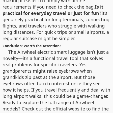
making it easier to comply with airline
requirements if you need to check the bag.
Is it
practical for everyday travel or just for fun?
It’s
genuinely practical for long terminals, connecting
flights, and travelers who struggle with walking
long distances. For quick trips or small airports, a
regular suitcase might be simpler.
Conclusion: Worth the Attention?
The Airwheel electric smart luggage isn’t just a
novelty—it’s a functional travel tool that solves
real problems for specific travelers. Yes,
grandparents might raise eyebrows when
grandkids zip past at the airport. But those
eyebrows often turn to interest once they see
how it helps. If you travel frequently and deal with
long airport walks, this could be a game-changer.
Ready to explore the full range of Airwheel
models? Check out the official website to find the