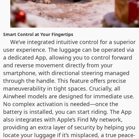
Smart Control at Your Fingertips
We’ve integrated intuitive control for a superior
user experience. The luggage can be operated via
a dedicated App, allowing you to control forward
and reverse movement directly from your
smartphone, with directional steering managed
through the handle. This feature offers precise
maneuverability in tight spaces. Crucially, all
Airwheel models are designed for immediate use.
No complex activation is needed—once the
battery is installed, you can start riding. The App
also integrates with Apple’s Find My network,
providing an extra layer of security by helping you
locate your luggage if it’s misplaced, a true peace-