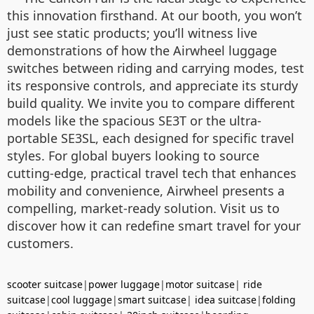
this innovation firsthand. At our booth, you won’t
just see static products; you’ll witness live
demonstrations of how the Airwheel luggage
switches between riding and carrying modes, test
its responsive controls, and appreciate its sturdy
build quality. We invite you to compare different
models like the spacious SE3T or the ultra-
portable SE3SL, each designed for specific travel
styles. For global buyers looking to source
cutting-edge, practical travel tech that enhances
mobility and convenience, Airwheel presents a
compelling, market-ready solution. Visit us to
discover how it can redefine smart travel for your
customers.
scooter suitcase
|
power luggage
|
motor suitcase
|
ride
suitcase
|
cool luggage
|
smart suitcase
|
idea suitcase
|
folding