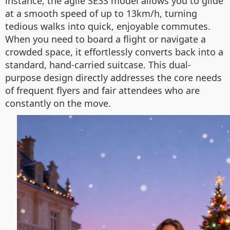
instance, the agile SE3S model allows you to glide
at a smooth speed of up to 13km/h, turning
tedious walks into quick, enjoyable commutes.
When you need to board a flight or navigate a
crowded space, it effortlessly converts back into a
standard, hand-carried suitcase. This dual-
purpose design directly addresses the core needs
of frequent flyers and fair attendees who are
constantly on the move.