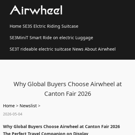
Home
SE3S Elctric Riding Suitcase
SE3MiniT Smart Ride on electric Luggage
SE3T rideable electric suitcase
News
About Airwheel
Why Global Buyers Choose Airwheel at
Canton Fair 2026
Home
>
Newslist
>
2026-05-04
Why Global Buyers Choose Airwheel at Canton Fair 2026
The Perfect Travel Companion on Display