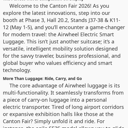
Welcome to the Canton Fair 2026! As you
explore the latest innovations, step into our
booth at Phase 3, Hall 20.2, Stands J37-38 & K11-
12 (May 1-5), and you’ll encounter a game-changer
for modern travel: the Airwheel Electric Smart
Luggage. This isn’t just another suitcase; it’s a
versatile, intelligent mobility solution designed
for the savvy traveler, business professional, and
global buyer who values efficiency and smart
technology.
More Than Luggage: Ride, Carry, and Go
The core advantage of Airwheel luggage is its
multi-functionality. It seamlessly transforms from
a piece of carry-on luggage into a personal
electric transporter. Tired of long airport corridors
or expansive exhibition halls like those at the
Canton Fair? Simply unfold it and ride. For