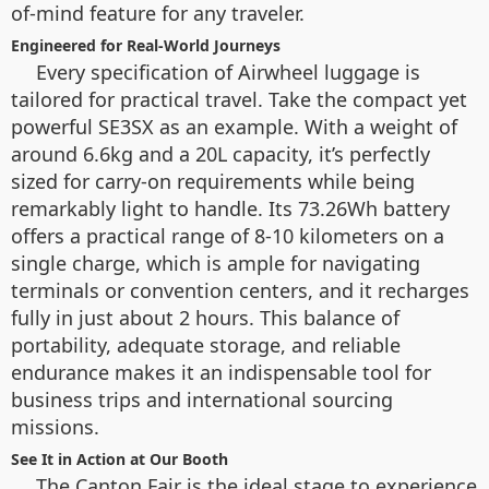
of-mind feature for any traveler.
Engineered for Real-World Journeys
Every specification of Airwheel luggage is
tailored for practical travel. Take the compact yet
powerful SE3SX as an example. With a weight of
around 6.6kg and a 20L capacity, it’s perfectly
sized for carry-on requirements while being
remarkably light to handle. Its 73.26Wh battery
offers a practical range of 8-10 kilometers on a
single charge, which is ample for navigating
terminals or convention centers, and it recharges
fully in just about 2 hours. This balance of
portability, adequate storage, and reliable
endurance makes it an indispensable tool for
business trips and international sourcing
missions.
See It in Action at Our Booth
The Canton Fair is the ideal stage to experience